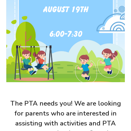
The PTA needs you! We are looking
for parents who are interested in
assisting with activities and PTA