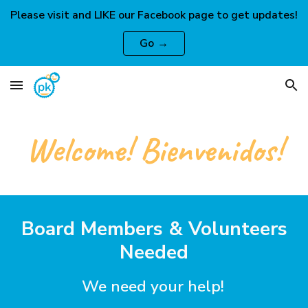
Please visit and LIKE our Facebook page to get updates!
Skip to main content
Skip to navigation
Go →
Welcome! Bienvenidos!
Board Members & Volunteers
Needed
We need your help!