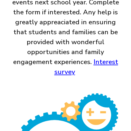
events next school year. Complete
the form if interested. Any help is
greatly appreaciated in ensuring
that students and families can be
provided with wonderful
opportunities and family
engagement experiences.
Interest
survey