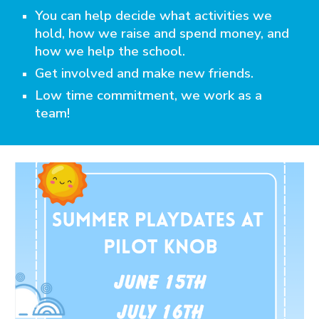
You can help decide what activities we
hold, how we raise and spend money, and
how we help the school.
Get involved and make new friends.
Low time commitment, we work as a
team!