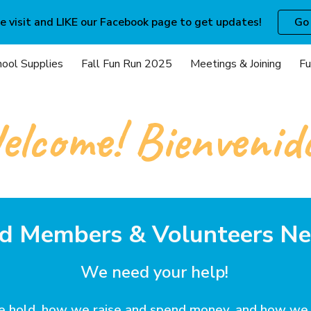
e visit and LIKE our Facebook page to get updates!
Go
ip to main content
Skip to navigat
hool Supplies
Fall Fun Run 2025
Meetings & Joining
Fu
lcome! Bienvenid
d Members & Volunteers N
We need your help!
we hold, how we raise and spend money, and how we 