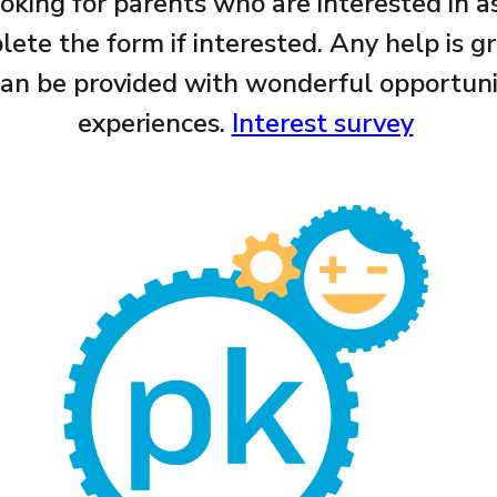
ing for parents who are interested in as
ete the form if interested. Any help is g
 can be provided with wonderful opportun
experiences.
Interest survey