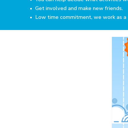
Get involved and make new friends.
Low time commitment, we work as a 