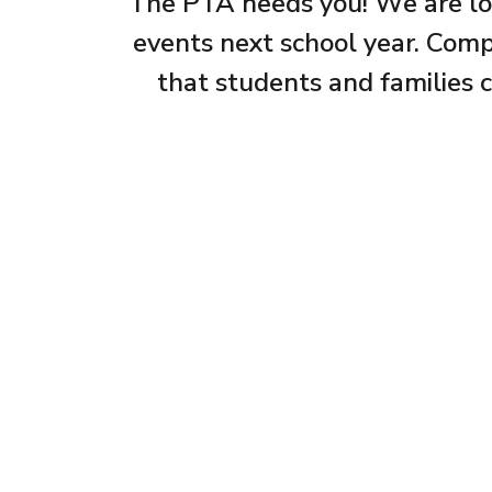
The PTA needs you! We are look
events next school year. Compl
that students and families