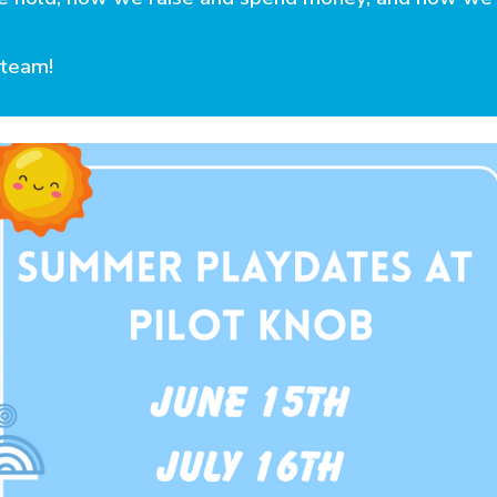
team!