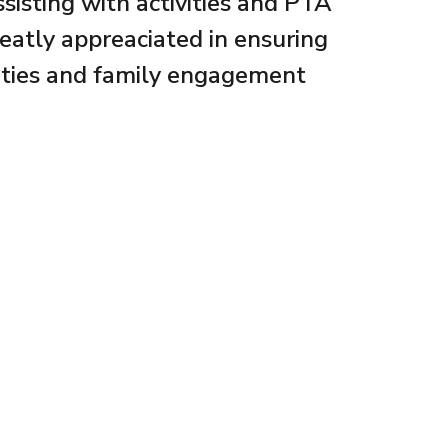
sisting with activities and PTA
reatly appreaciated in ensuring
ities and family engagement