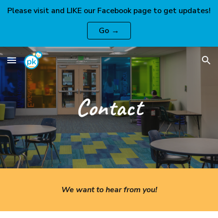
Please visit and LIKE our Facebook page to get updates!
Skip to main content
Skip to navigation
Go →
Contact
We want to hear from you!