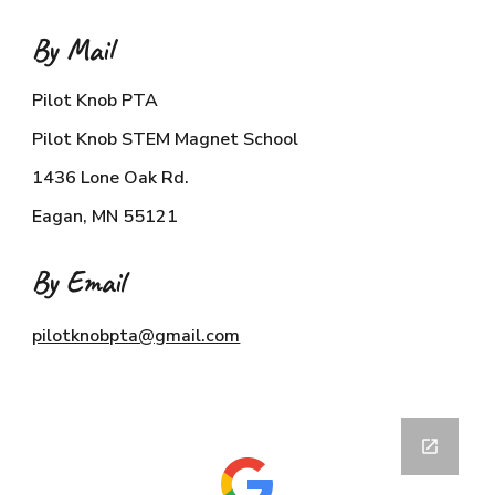
By Mail
Pilot Knob PTA
Pilot Knob STEM Magnet School
1436 Lone Oak Rd.
Eagan, MN 55121
By Email
pilotknobpta@gmail.com