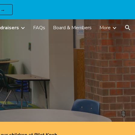
 →
ion
draisers
FAQs
Board & Members
More