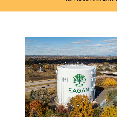
The PTA uses the funds obt