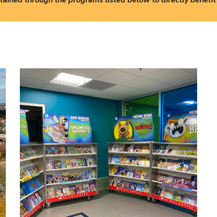
ained through the programs listed below to directly benefit 