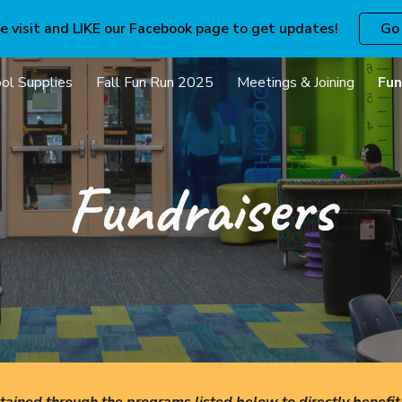
e visit and LIKE our Facebook page to get updates!
Go
ip to main content
Skip to navigat
ol Supplies
Fall Fun Run 2025
Meetings & Joining
Fun
Fundraisers